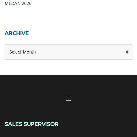
MEDAN 2026
ARCHIVE
ARCHIVE
SALES SUPERVISOR