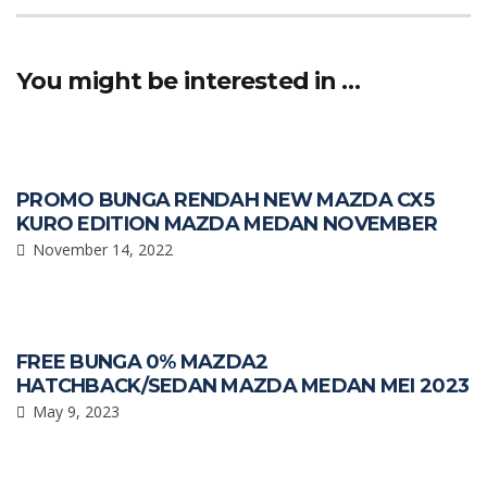
b
s
e
o
A
You might be interested in …
o
p
k
p
PROMO BUNGA RENDAH NEW MAZDA CX5
KURO EDITION MAZDA MEDAN NOVEMBER
November 14, 2022
FREE BUNGA 0% MAZDA2
HATCHBACK/SEDAN MAZDA MEDAN MEI 2023
May 9, 2023