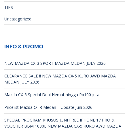
TIPS
Uncategorized
INFO & PROMO
NEW MAZDA CX-3 SPORT MAZDA MEDAN JULY 2026
CLEARANCE SALE !! NEW MAZDA CX-5 KURO AWD MAZDA
MEDAN JULY 2026
Mazda CX-5 Special Deal Hemat hingga Rp100 juta
Pricelist Mazda OTR Medan – Update Juni 2026
SPECIAL PROGRAM KHUSUS JUNI FREE IPHONE 17 PRO &
VOUCHER BBM 1000L NEW MAZDA CX-5 KURO AWD MAZDA