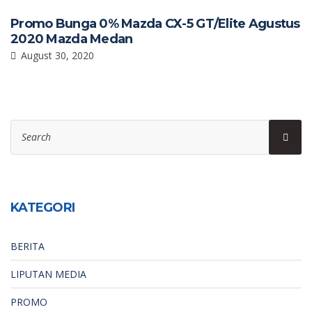
Promo Bunga 0% Mazda CX-5 GT/Elite Agustus
2020 Mazda Medan
August 30, 2020
Search
Sear
for:
KATEGORI
BERITA
LIPUTAN MEDIA
PROMO