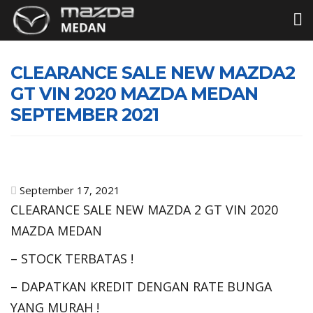
CLEARANCE SALE NEW MAZDA2
GT VIN 2020 MAZDA MEDAN
SEPTEMBER 2021
September 17, 2021
CLEARANCE SALE NEW MAZDA 2 GT VIN 2020
MAZDA MEDAN
– STOCK TERBATAS !
– DAPATKAN KREDIT DENGAN RATE BUNGA
YANG MURAH !