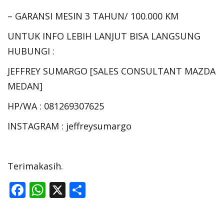
– GARANSI MESIN 3 TAHUN/ 100.000 KM
UNTUK INFO LEBIH LANJUT BISA LANGSUNG
HUBUNGI :
JEFFREY SUMARGO [SALES CONSULTANT MAZDA
MEDAN]
HP/WA : 081269307625
INSTAGRAM : jeffreysumargo
Terimakasih.
F
W
X
S
ac
h
h
e
at
ar