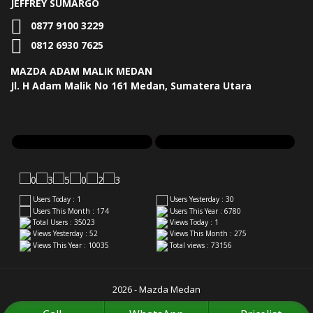
JEFFREY SUMARGO
0877 9100 3229
0812 6930 7625
MAZDA ADAM MALIK MEDAN
Jl. H Adam Malik No 161 Medan, Sumatera Utara
Users Today : 1
Users Yesterday : 30
Users This Month : 174
Users This Year : 6780
Total Users : 35023
Views Today : 1
Views Yesterday : 52
Views This Month : 275
Views This Year : 10035
Total views : 73156
2026 - Mazda Medan