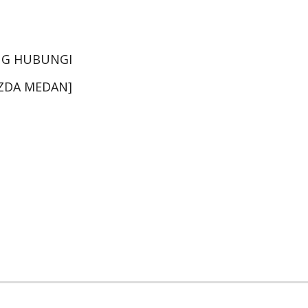
NG HUBUNGI
AZDA MEDAN]