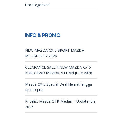
Uncategorized
INFO & PROMO
NEW MAZDA CX-3 SPORT MAZDA
MEDAN JULY 2026
CLEARANCE SALE !! NEW MAZDA CX-5
KURO AWD MAZDA MEDAN JULY 2026
Mazda CX-5 Special Deal Hemat hingga
Rp100 juta
Pricelist Mazda OTR Medan – Update Juni
2026