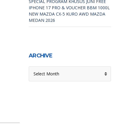
SPECIAL PROGRAM KHUSUS JUNI FREE
IPHONE 17 PRO & VOUCHER BBM 1000L
NEW MAZDA CX-5 KURO AWD MAZDA
MEDAN 2026
ARCHIVE
ARCHIVE