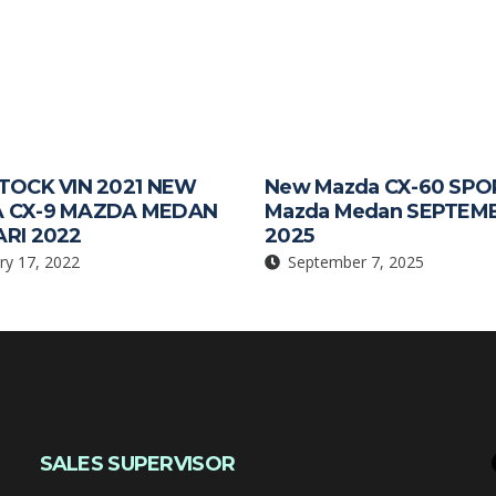
TOCK VIN 2021 NEW
New Mazda CX-60 SPO
 CX-9 MAZDA MEDAN
Mazda Medan SEPTEM
RI 2022
2025
ry 17, 2022
September 7, 2025
SALES SUPERVISOR