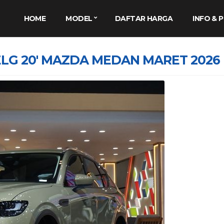
HOME
MODEL
DAFTAR HARGA
INFO &
LG 20′ MAZDA MEDAN MARET 2026