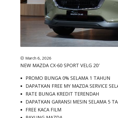
March 6, 2026
NEW MAZDA CX-60 SPORT VELG 20′
PROMO BUNGA 0% SELAMA 1 TAHUN
DAPATKAN FREE MY MAZDA SERVICE SEL
RATE BUNGA KREDIT TERENDAH
DAPATKAN GARANSI MESIN SELAMA 5 T
FREE KACA FILM
PAYUNG MAZDA