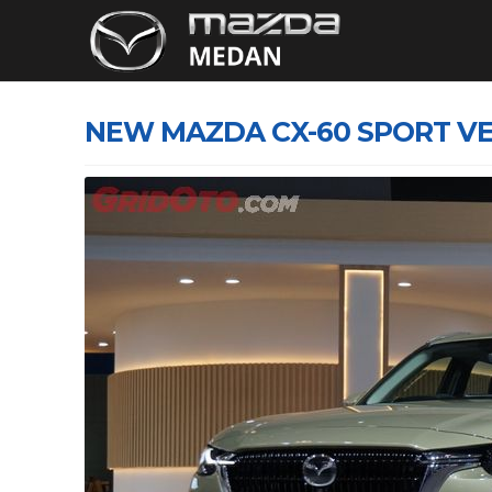
NEW MAZDA CX-60 SPORT VE