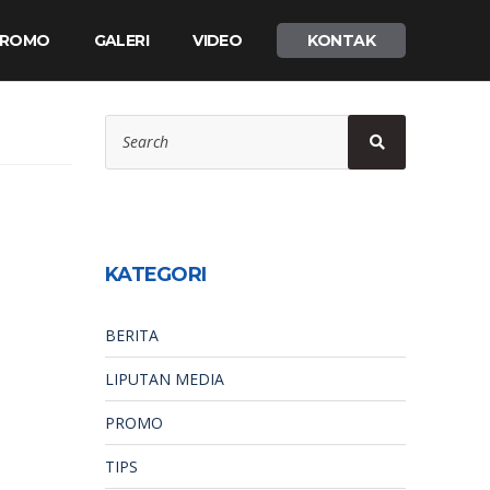
 PROMO
GALERI
VIDEO
KONTAK
Search
Search
for:
KATEGORI
BERITA
LIPUTAN MEDIA
PROMO
TIPS