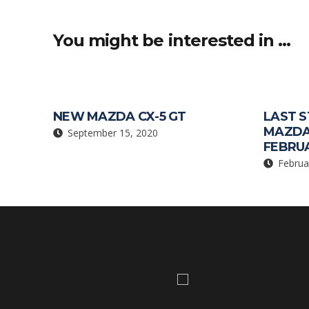
o
p
k
p
You might be interested in …
NEW MAZDA CX-5 GT
LAST S
MAZDA
September 15, 2020
FEBRUA
Februa