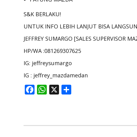
S&K BERLAKU!
UNTUK INFO LEBIH LANJUT BISA LANGSU
JEFFREY SUMARGO [SALES SUPERVISOR M
HP/WA :081269307625
IG: jeffreysumargo
IG : jeffrey_mazdamedan
F
W
X
S
ac
h
h
e
at
ar
b
s
e
o
A