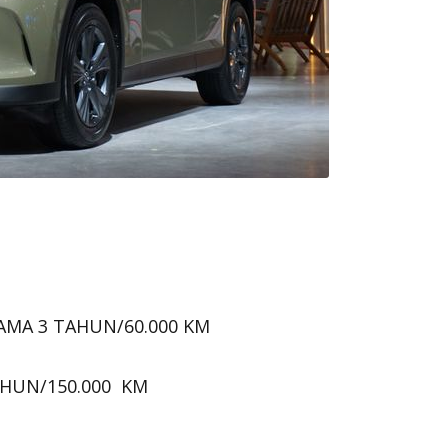
AMA 3 TAHUN/60.000 KM
AHUN/150.000 KM