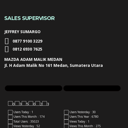
SALES SUPERVISOR
JEFFREY SUMARGO
0877 9100 3229
0812 6930 7625
MAZDA ADAM MALIK MEDAN
Jl. H Adam Malik No 161 Medan, Sumatera Utara
Users Today : 1
Users Yesterday : 30
Users This Month : 174
Users This Year : 6780
Total Users : 35023
Views Today : 1
Views Yesterday : 52
Views This Month : 275