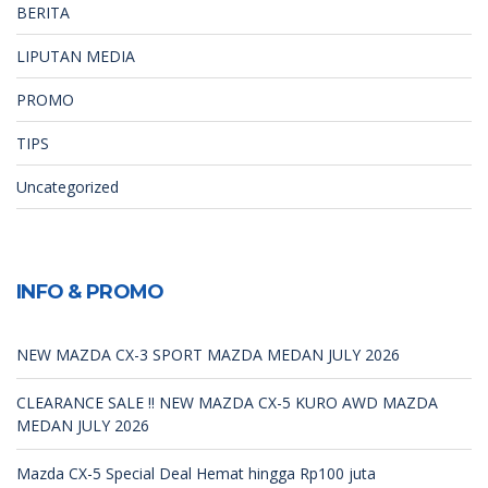
BERITA
LIPUTAN MEDIA
PROMO
TIPS
Uncategorized
INFO & PROMO
NEW MAZDA CX-3 SPORT MAZDA MEDAN JULY 2026
CLEARANCE SALE !! NEW MAZDA CX-5 KURO AWD MAZDA
MEDAN JULY 2026
Mazda CX-5 Special Deal Hemat hingga Rp100 juta