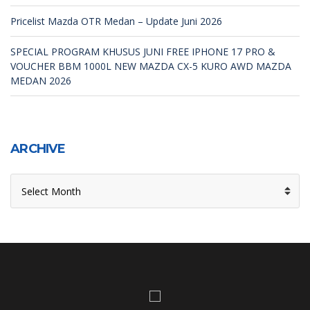
Pricelist Mazda OTR Medan – Update Juni 2026
SPECIAL PROGRAM KHUSUS JUNI FREE IPHONE 17 PRO &
VOUCHER BBM 1000L NEW MAZDA CX-5 KURO AWD MAZDA
MEDAN 2026
ARCHIVE
ARCHIVE