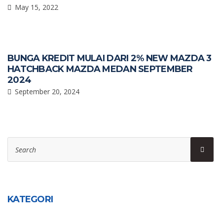
May 15, 2022
BUNGA KREDIT MULAI DARI 2% NEW MAZDA 3
HATCHBACK MAZDA MEDAN SEPTEMBER
2024
September 20, 2024
Search
Sear
for:
KATEGORI