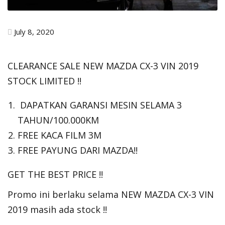
July 8, 2020
CLEARANCE SALE NEW MAZDA CX-3 VIN 2019
STOCK LIMITED !!
DAPATKAN GARANSI MESIN SELAMA 3
TAHUN/100.000KM
FREE KACA FILM 3M
FREE PAYUNG DARI MAZDA!!
GET THE BEST PRICE !!
Promo ini berlaku selama NEW MAZDA CX-3 VIN
2019 masih ada stock !!