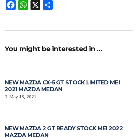
F
W
X
S
ac
h
h
e
at
ar
b
s
e
o
A
You might be interested in …
o
p
k
p
NEW MAZDA CX-5 GT STOCK LIMITED MEI
2021 MAZDA MEDAN
May 13, 2021
NEW MAZDA 2 GT READY STOCK MEI 2022
MAZDA MEDAN