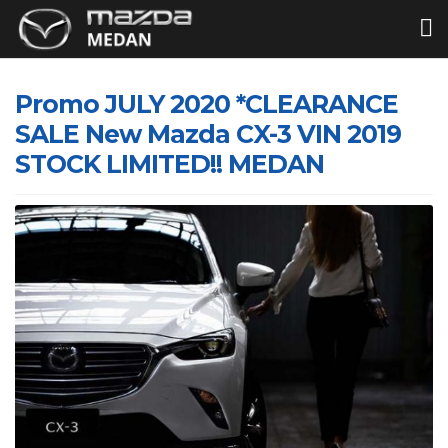
Promo JULY 2020 *CLEARANCE
SALE New Mazda CX-3 VIN 2019
STOCK LIMITED!! MEDAN