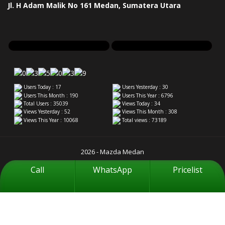
Jl. H Adam Malik No 161 Medan, Sumatera Utara
Users Today : 17
Users Yesterday : 30
Users This Month : 190
Users This Year : 6796
Total Users : 35039
Views Today : 34
Views Yesterday : 52
Views This Month : 308
Views This Year : 10068
Total views : 73189
2026 - Mazda Medan
Call
WhatsApp
Pricelist