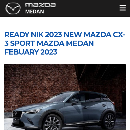
READY NIK 2023 NEW MAZDA CX-
3 SPORT MAZDA MEDAN
FEBUARY 2023