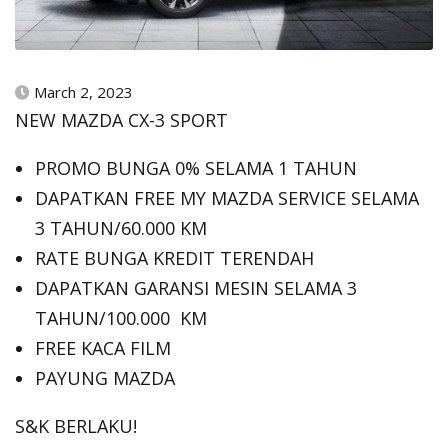
March 2, 2023
NEW MAZDA CX-3 SPORT
PROMO BUNGA 0% SELAMA 1 TAHUN
DAPATKAN FREE MY MAZDA SERVICE SELAMA
3 TAHUN/60.000 KM
RATE BUNGA KREDIT TERENDAH
DAPATKAN GARANSI MESIN SELAMA 3
TAHUN/100.000 KM
FREE KACA FILM
PAYUNG MAZDA
S&K BERLAKU!