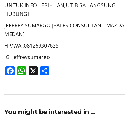
UNTUK INFO LEBIH LANJUT BISA LANGSUNG
HUBUNGI
JEFFREY SUMARGO [SALES CONSULTANT MAZDA
MEDAN]
HP/WA :081269307625
IG: jeffreysumargo
F
W
X
S
ac
h
h
e
at
ar
b
s
e
o
A
You might be interested in …
o
p
k
p