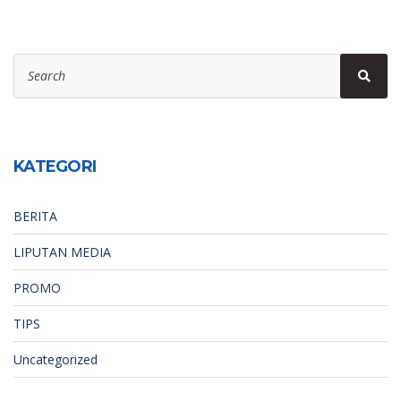
Search
Sear
for:
KATEGORI
BERITA
LIPUTAN MEDIA
PROMO
TIPS
Uncategorized