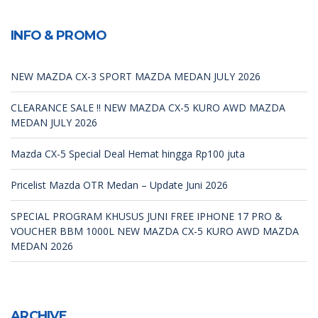
INFO & PROMO
NEW MAZDA CX-3 SPORT MAZDA MEDAN JULY 2026
CLEARANCE SALE !! NEW MAZDA CX-5 KURO AWD MAZDA
MEDAN JULY 2026
Mazda CX-5 Special Deal Hemat hingga Rp100 juta
Pricelist Mazda OTR Medan – Update Juni 2026
SPECIAL PROGRAM KHUSUS JUNI FREE IPHONE 17 PRO &
VOUCHER BBM 1000L NEW MAZDA CX-5 KURO AWD MAZDA
MEDAN 2026
ARCHIVE