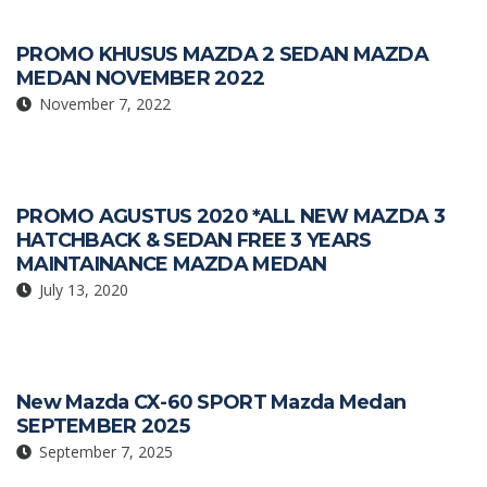
PROMO KHUSUS MAZDA 2 SEDAN MAZDA
MEDAN NOVEMBER 2022
November 7, 2022
PROMO AGUSTUS 2020 *ALL NEW MAZDA 3
HATCHBACK & SEDAN FREE 3 YEARS
MAINTAINANCE MAZDA MEDAN
July 13, 2020
New Mazda CX-60 SPORT Mazda Medan
SEPTEMBER 2025
September 7, 2025