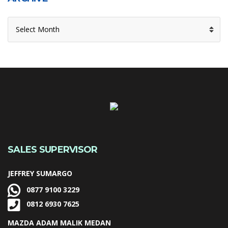
ARCHIVE
SALES SUPERVISOR
JEFFREY SUMARGO
0877 9100 3229
0812 6930 7625
MAZDA ADAM MALIK MEDAN