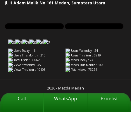
Jl. H Adam Malik No 161 Medan, Sumatera Utara
Users Today : 16
Users Yesterday : 24
Users This Month : 213
Users This Year : 6819
Total Users : 35062
Views Today : 24
Views Yesterday : 45
Views This Month : 343
Views This Year : 10103
Total views : 73224
2026 - Mazda Medan
Call
WhatsApp
Pricelist