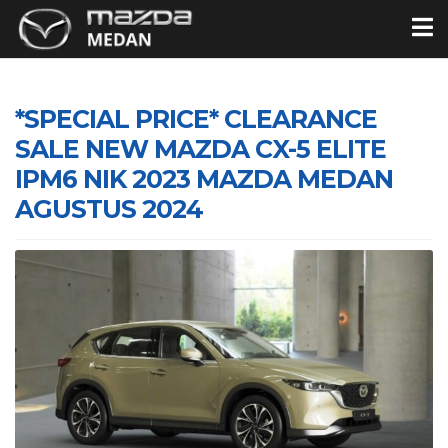
*SPECIAL PRICE* CLEARANCE
SALE NEW MAZDA CX-5 ELITE
IPM6 NIK 2023 MAZDA MEDAN
AGUSTUS 2024