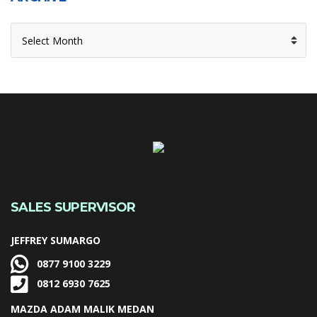
ARCHIVE
SALES SUPERVISOR
JEFFREY SUMARGO
0877 9100 3229
0812 6930 7625
MAZDA ADAM MALIK MEDAN