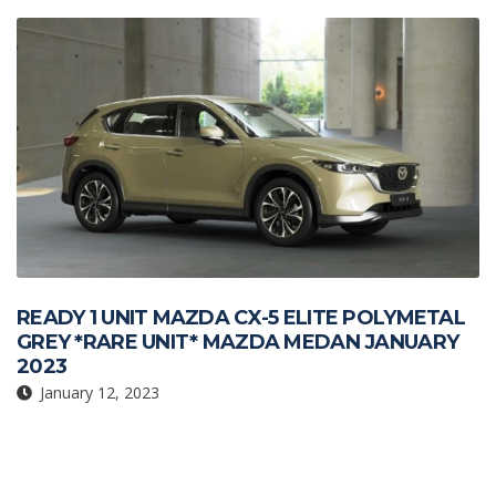
k
p
READY 1 UNIT MAZDA CX-5 ELITE POLYMETAL
GREY *RARE UNIT* MAZDA MEDAN JANUARY
2023
January 12, 2023