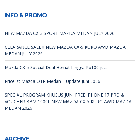
INFO & PROMO
NEW MAZDA CX-3 SPORT MAZDA MEDAN JULY 2026
CLEARANCE SALE !! NEW MAZDA CX-5 KURO AWD MAZDA
MEDAN JULY 2026
Mazda CX-5 Special Deal Hemat hingga Rp100 juta
Pricelist Mazda OTR Medan – Update Juni 2026
SPECIAL PROGRAM KHUSUS JUNI FREE IPHONE 17 PRO &
VOUCHER BBM 1000L NEW MAZDA CX-5 KURO AWD MAZDA
MEDAN 2026
ARCHIVE