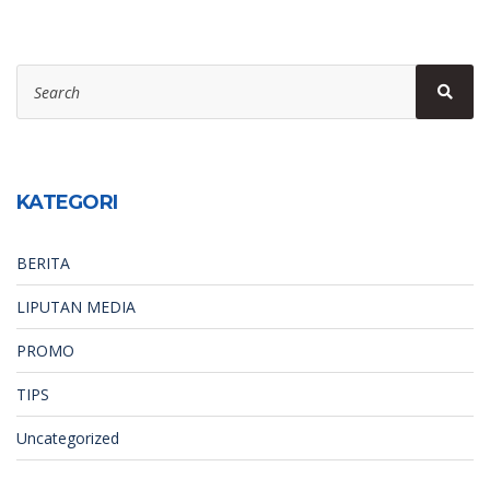
Search
Sear
for:
KATEGORI
BERITA
LIPUTAN MEDIA
PROMO
TIPS
Uncategorized