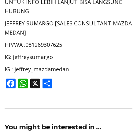
UNTUK INFO LEBIH LANJUT BISA LANGSUNG
HUBUNGI
JEFFREY SUMARGO [SALES CONSULTANT MAZDA
MEDAN]
HP/WA :081269307625
IG: jeffreysumargo
IG : jeffrey_mazdamedan
F
W
X
S
ac
h
h
e
at
ar
b
s
e
o
A
You might be interested in …
o
p