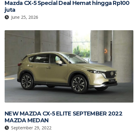
Mazda CX-5 Special Deal Hemat hingga Rp100
juta
June 25, 2026
NEW MAZDA CX-5 ELITE SEPTEMBER 2022
MAZDA MEDAN
September 29, 2022