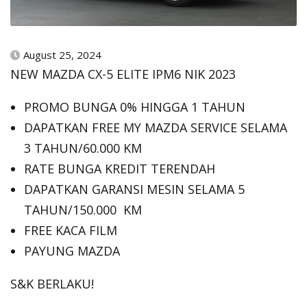
August 25, 2024
NEW MAZDA CX-5 ELITE IPM6 NIK 2023
PROMO BUNGA 0% HINGGA 1 TAHUN
DAPATKAN FREE MY MAZDA SERVICE SELAMA
3 TAHUN/60.000 KM
RATE BUNGA KREDIT TERENDAH
DAPATKAN GARANSI MESIN SELAMA 5
TAHUN/150.000 KM
FREE KACA FILM
PAYUNG MAZDA
S&K BERLAKU!